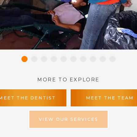
MORE TO EXPLORE
MEET THE DENTIST
MEET THE TEAM
VIEW OUR SERVICES