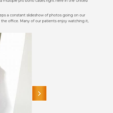
 multiple pro bono cases right here in the United
eeps a constant slideshow of photos going on our
the office. Many of our patients enjoy watching it,