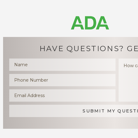
HAVE QUESTIONS?
GE