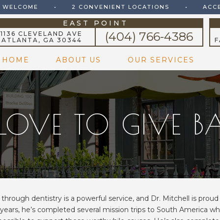
S WELCOME
•
2 CONVENIENT LOCATIONS
•
ACC
EAST POINT
(404) 766-4386
1136 CLEVELAND AVE
ATLANTA, GA 30344
F
HOME
ABOUT US
OUR SERVICES
LOVE TO GIVE 
through dentistry is a powerful service, and Dr. Mitchell is prou
 years, he’s completed several mission trips to South America wh