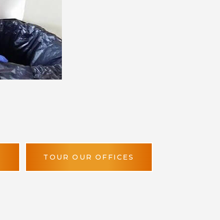
TOUR OUR OFFICES