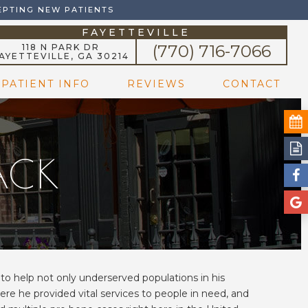
EPTING NEW PATIENTS
FAYETTEVILLE
(770) 716-7066
118 N PARK DR
AYETTEVILLE, GA 30214
PATIENT INFO
REVIEWS
CONTACT
BACK
d to help not only underserved populations in his
ere he provided vital services to people in need, and