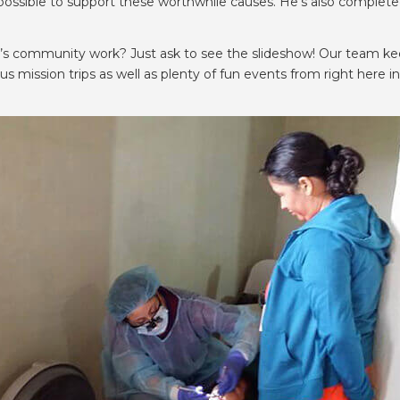
ssible to support these worthwhile causes. He’s also completed
ll’s community work? Just ask to see the slideshow! Our team k
mission trips as well as plenty of fun events from right here in 