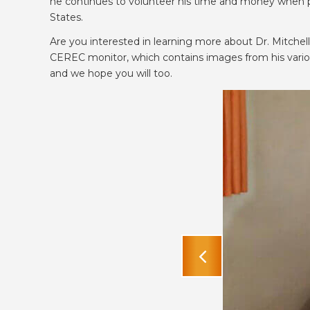
he continues to volunteer his time and money when po
States.
Are you interested in learning more about Dr. Mitche
CEREC monitor, which contains images from his various 
and we hope you will too.