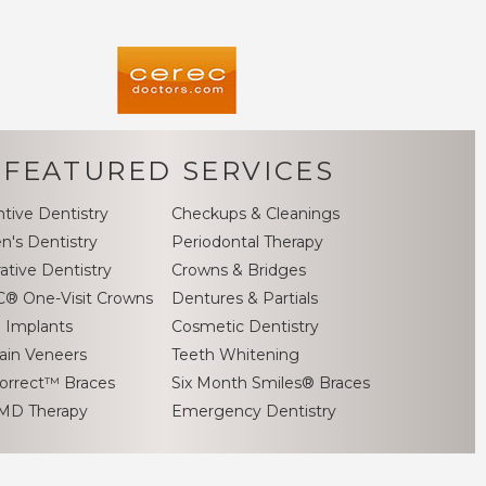
FEATURED SERVICES
tive Dentistry
Checkups & Cleanings
en's Dentistry
Periodontal Therapy
ative Dentistry
Crowns & Bridges
® One-Visit Crowns
Dentures & Partials
 Implants
Cosmetic Dentistry
ain Veneers
Teeth Whitening
orrect™ Braces
Six Month Smiles® Braces
MD Therapy
Emergency Dentistry