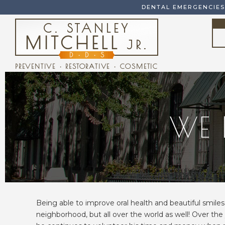
DENTAL EMERGENCIE
C. STANLEY
MITCHELL
JR.
D
•
D
•
S
PREVENTIVE • RESTORATIVE • COSMETIC
WE 
Being able to improve oral health and beautiful smiles 
neighborhood, but all over the world as well! Over the