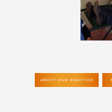
ABOUT OUR PRACTICE