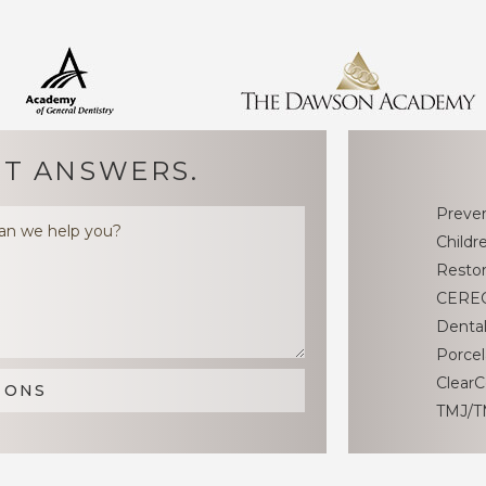
T ANSWERS.
Preven
Childr
Restor
CEREC
Dental
Porcel
ClearC
TMJ/T