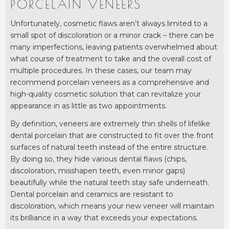
PORCELAIN VENEERS
Unfortunately, cosmetic flaws aren’t always limited to a
small spot of discoloration or a minor crack – there can be
many imperfections, leaving patients overwhelmed about
what course of treatment to take and the overall cost of
multiple procedures. In these cases, our team may
recommend porcelain veneers as a comprehensive and
high-quality cosmetic solution that can revitalize your
appearance in as little as two appointments.
By definition, veneers are extremely thin shells of lifelike
dental porcelain that are constructed to fit over the front
surfaces of natural teeth instead of the entire structure.
By doing so, they hide various dental flaws (chips,
discoloration, misshapen teeth, even minor gaps)
beautifully while the natural teeth stay safe underneath.
Dental porcelain and ceramics are resistant to
discoloration, which means your new veneer will maintain
its brilliance in a way that exceeds your expectations.