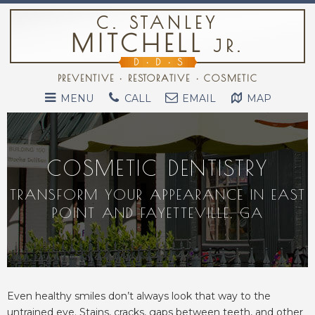
C. STANLEY
MITCHELL
JR.
D
•
D
•
S
PREVENTIVE • RESTORATIVE • COSMETIC
MENU
CALL
EMAIL
MAP
COSMETIC DENTISTRY
TRANSFORM YOUR APPEARANCE IN EAST
POINT AND FAYETTEVILLE, GA
Even healthy smiles don’t always look that way to the
untrained eye. Stains, cracks, gaps between teeth, and other