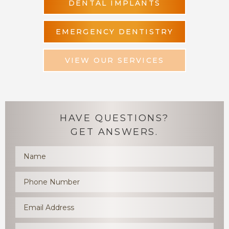
DENTAL IMPLANTS
EMERGENCY DENTISTRY
VIEW OUR SERVICES
HAVE QUESTIONS?
GET ANSWERS.