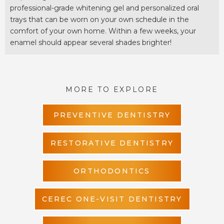
professional-grade whitening gel and personalized oral
trays that can be worn on your own schedule in the
comfort of your own home. Within a few weeks, your
enamel should appear several shades brighter!
MORE TO EXPLORE
PREVENTIVE DENTISTRY
RESTORATIVE DENTISTRY
ORTHODONTICS
CEREC ONE-VISIT DENTISTRY