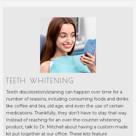
TEETH WHITENING
Teeth discoloration/staining can happen over time for a
number of reasons, including consuming foods and drinks
like coffee and tea, old age, and even the use of certain
medications. Thankfully, they don’t have to stay that way.
Instead of reaching for an over-the-counter whitening
product, talk to Dr. Mitchell about having a custom-made
kit put together at our office. These kits feature