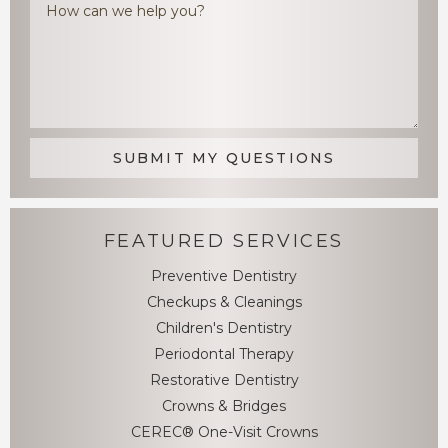
FEATURED SERVICES
Preventive Dentistry
Checkups & Cleanings
Children's Dentistry
Periodontal Therapy
Restorative Dentistry
Crowns & Bridges
CEREC® One-Visit Crowns