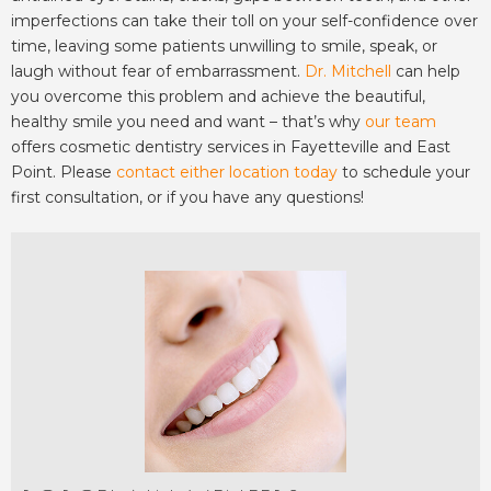
imperfections can take their toll on your self-confidence over
time, leaving some patients unwilling to smile, speak, or
laugh without fear of embarrassment.
Dr. Mitchell
can help
you overcome this problem and achieve the beautiful,
healthy smile you need and want – that’s why
our team
offers cosmetic dentistry services in Fayetteville and East
Point. Please
contact either location today
to schedule your
first consultation, or if you have any questions!