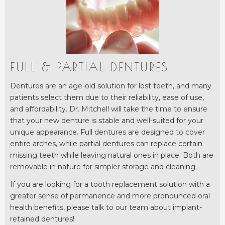
FULL & PARTIAL DENTURES
Dentures are an age-old solution for lost teeth, and many
patients select them due to their reliability, ease of use,
and affordability. Dr. Mitchell will take the time to ensure
that your new denture is stable and well-suited for your
unique appearance. Full dentures are designed to cover
entire arches, while partial dentures can replace certain
missing teeth while leaving natural ones in place. Both are
removable in nature for simpler storage and cleaning.
If you are looking for a tooth replacement solution with a
greater sense of permanence and more pronounced oral
health benefits, please talk to our team about implant-
retained dentures!