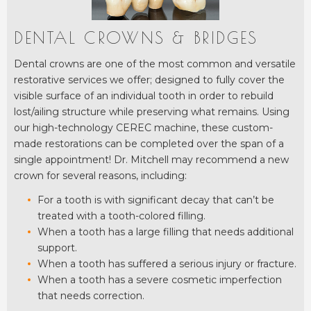
DENTAL CROWNS & BRIDGES
Dental crowns are one of the most common and versatile
restorative services we offer; designed to fully cover the
visible surface of an individual tooth in order to rebuild
lost/ailing structure while preserving what remains. Using
our high-technology CEREC machine, these custom-
made restorations can be completed over the span of a
single appointment! Dr. Mitchell may recommend a new
crown for several reasons, including:
For a tooth is with significant decay that can’t be
treated with a tooth-colored filling.
When a tooth has a large filling that needs additional
support.
When a tooth has suffered a serious injury or fracture.
When a tooth has a severe cosmetic imperfection
that needs correction.