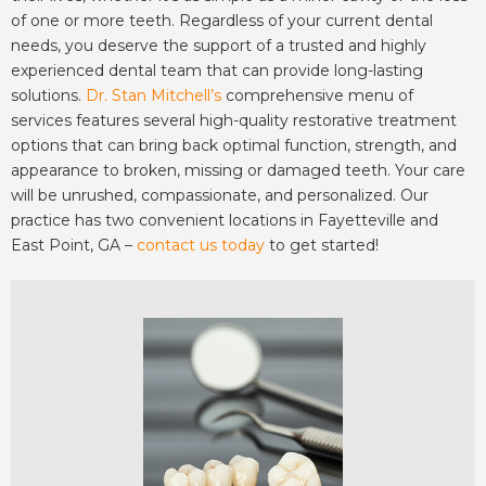
of one or more teeth. Regardless of your current dental
needs, you deserve the support of a trusted and highly
experienced dental team that can provide long-lasting
solutions.
Dr. Stan Mitchell’s
comprehensive menu of
services features several high-quality restorative treatment
options that can bring back optimal function, strength, and
appearance to broken, missing or damaged teeth. Your care
will be unrushed, compassionate, and personalized. Our
practice has two convenient locations in Fayetteville and
East Point, GA –
contact us today
to get started!