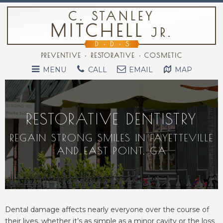
C. STANLEY
MITCHELL
JR.
D
•
D
•
S
PREVENTIVE • RESTORATIVE • COSMETIC
MENU
CALL
EMAIL
MAP
RESTORATIVE DENTISTRY
REGAIN STRONG SMILES IN FAYETTEVILLE
AND EAST POINT, GA
Dental damage affects nearly everyone over the course of
their lives, whether it’s as simple as a minor cavity or the loss