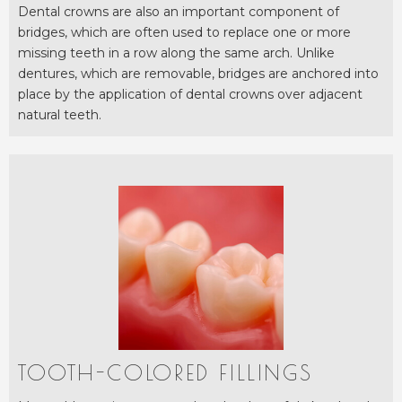
Dental crowns are also an important component of
bridges, which are often used to replace one or more
missing teeth in a row along the same arch. Unlike
dentures, which are removable, bridges are anchored into
place by the application of dental crowns over adjacent
natural teeth.
TOOTH-COLORED FILLINGS