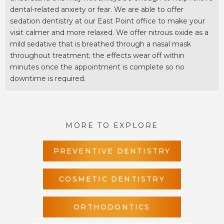
dental-related anxiety or fear. We are able to offer
sedation dentistry at our East Point office to make your
visit calmer and more relaxed. We offer nitrous oxide as a
mild sedative that is breathed through a nasal mask
throughout treatment; the effects wear off within
minutes once the appointment is complete so no
downtime is required.
MORE TO EXPLORE
PREVENTIVE DENTISTRY
COSMETIC DENTISTRY
ORTHODONTICS