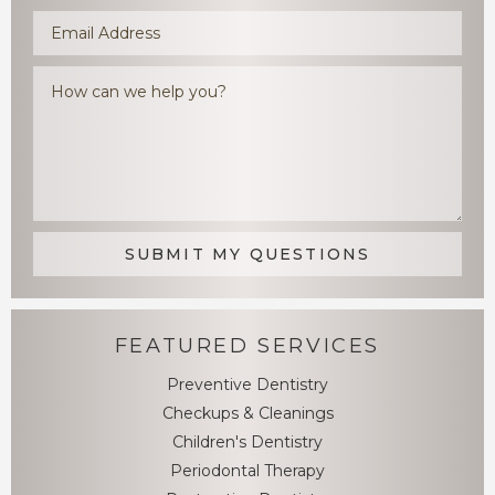
FEATURED SERVICES
Preventive Dentistry
Checkups & Cleanings
Children's Dentistry
Periodontal Therapy