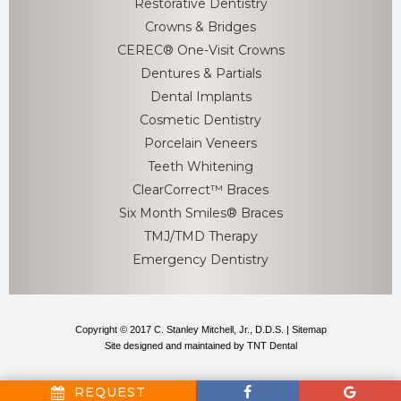
Restorative Dentistry
Crowns & Bridges
CEREC® One-Visit Crowns
Dentures & Partials
Dental Implants
Cosmetic Dentistry
Porcelain Veneers
Teeth Whitening
ClearCorrect™ Braces
Six Month Smiles® Braces
TMJ/TMD Therapy
Emergency Dentistry
Copyright © 2017 C. Stanley Mitchell, Jr., D.D.S. |
Sitemap
Site designed and maintained by
TNT Dental
REQUEST