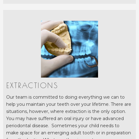
EXTRACTIONS
Our team is committed to doing everything we can to
help you maintain your teeth over your lifetime. There are
situations, however, where extraction is the only option.
You may have suffered an oral injury or have advanced
periodontal disease. Sometimes your child needs to
make space for an emerging adult tooth or in preparation