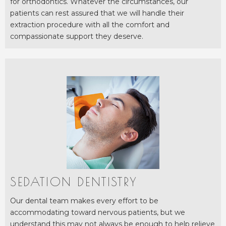
for orthodontics. Whatever the circumstances, our
patients can rest assured that we will handle their
extraction procedure with all the comfort and
compassionate support they deserve.
SEDATION DENTISTRY
Our dental team makes every effort to be
accommodating toward nervous patients, but we
understand this may not always be enough to help relieve