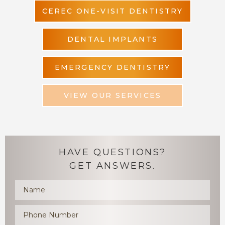
CEREC ONE-VISIT DENTISTRY
DENTAL IMPLANTS
EMERGENCY DENTISTRY
VIEW OUR SERVICES
HAVE QUESTIONS?
GET ANSWERS.