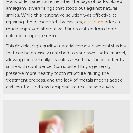
Many older patients remember the days of dark-colored
amalgam (silver) fillings that stood out against natural
smiles. While this restorative solution was effective at
repairing the damage left by cavities,
our team
offers a
much-improved alternative: fillings crafted from tooth-
colored composite resin.
This flexible, high-quality material comes in several shades
that can be precisely matched to your own tooth enamel,
allowing for a virtually seamless result that helps patients
smile with confidence. Composite fillings generally
preserve more healthy tooth structure during the
treatment process, and the lack of metals means added
oral comfort and less temperature-related sensitivity.